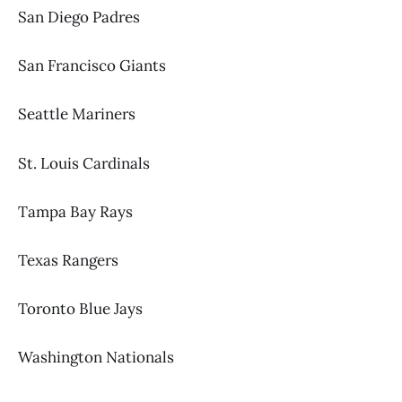
San Diego Padres
San Francisco Giants
Seattle Mariners
St. Louis Cardinals
Tampa Bay Rays
Texas Rangers
Toronto Blue Jays
Washington Nationals