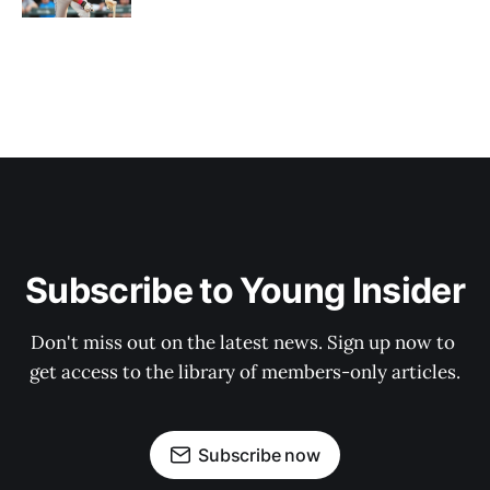
Subscribe to Young Insider
Don't miss out on the latest news. Sign up now to 
get access to the library of members-only articles.
Subscribe now