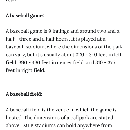
A baseball game:
A baseball game is 9 innings and around two and a
half - three and a half hours. It is played at a
baseball stadium, where the dimensions of the park
can vary, but it’s usually about 320 - 340 feet in left
field, 390 - 430 feet in center field, and 310 - 375
feet in right field.
A baseball field:
A baseball field is the venue in which the game is
hosted. The dimensions of a ballpark are stated
above. MLB stadiums can hold anywhere from