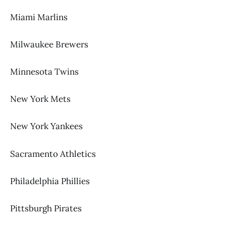
Miami Marlins
Milwaukee Brewers
Minnesota Twins
New York Mets
New York Yankees
Sacramento Athletics
Philadelphia Phillies
Pittsburgh Pirates