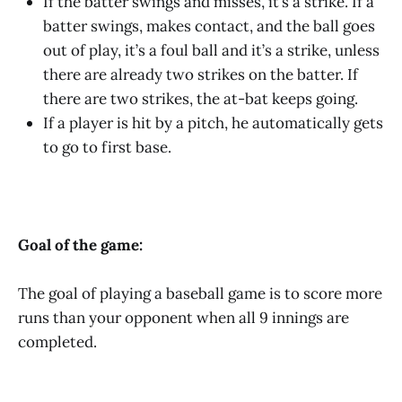
If the batter swings and misses, it’s a strike. If a
batter swings, makes contact, and the ball goes
out of play, it’s a foul ball and it’s a strike, unless
there are already two strikes on the batter. If
there are two strikes, the at-bat keeps going.
If a player is hit by a pitch, he automatically gets
to go to first base.
Goal of the game:
The goal of playing a baseball game is to score more
runs than your opponent when all 9 innings are
completed.