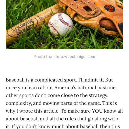
Photo from foto.wuestenigel.com
Baseball is a complicated sport. I’ll admit it. But
once you learn about America’s national pastime,
other sports don’t come close to the strategy,
complexity, and moving parts of the game. This is
why I wrote this article. To make sure YOU know all
about baseball and all the rules that go along with
it. If you don’t know much about baseball then this