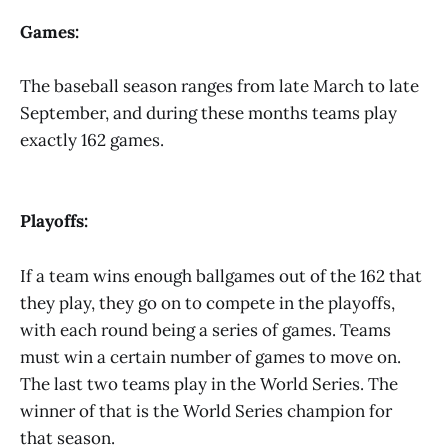
Games:
The baseball season ranges from late March to late
September, and during these months teams play
exactly 162 games.
Playoffs:
If a team wins enough ballgames out of the 162 that
they play, they go on to compete in the playoffs,
with each round being a series of games. Teams
must win a certain number of games to move on.
The last two teams play in the World Series. The
winner of that is the World Series champion for
that season.