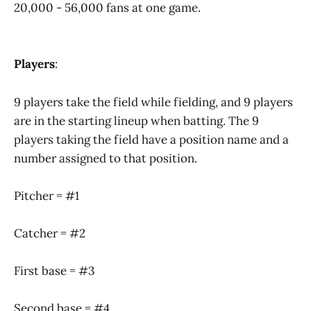
20,000 - 56,000 fans at one game.
Players
:
9 players take the field while fielding, and 9 players
are in the starting lineup when batting. The 9
players taking the field have a position name and a
number assigned to that position.
Pitcher = #1
Catcher = #2
First base = #3
Second base = #4