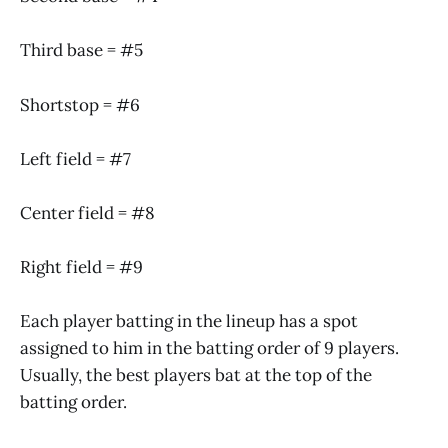
Third base = #5
Shortstop = #6
Left field = #7
Center field = #8
Right field = #9
Each player batting in the lineup has a spot
assigned to him in the batting order of 9 players.
Usually, the best players bat at the top of the
batting order.