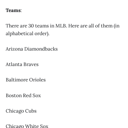
Teams
:
There are 30 teams in MLB. Here are all of them (in
alphabetical order).
Arizona Diamondbacks
Atlanta Braves
Baltimore Orioles
Boston Red Sox
Chicago Cubs
Chicago White Sox