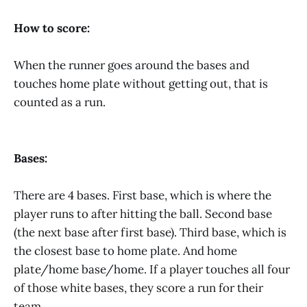
How to score:
When the runner goes around the bases and
touches home plate without getting out, that is
counted as a run.
Bases:
There are 4 bases. First base, which is where the
player runs to after hitting the ball. Second base
(the next base after first base). Third base, which is
the closest base to home plate. And home
plate/home base/home. If a player touches all four
of those white bases, they score a run for their
team.