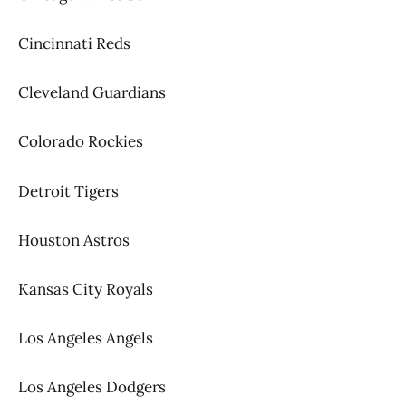
Cincinnati Reds
Cleveland Guardians
Colorado Rockies
Detroit Tigers
Houston Astros
Kansas City Royals
Los Angeles Angels
Los Angeles Dodgers