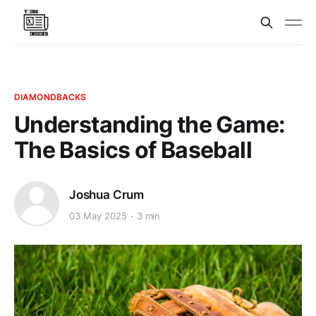
DIAMONDBACKS
Understanding the Game:
The Basics of Baseball
Joshua Crum
03 May 2025
3 min