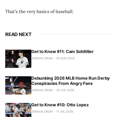
That’s the very basics of baseball.
READ NEXT
Get to Know #11: Cam Schlittler
JOSHUA CRUM
01 AUG 2026
Debunking 2026 MLB Home Run Derby
Conspiracies From Angry Fans
JOSHUA CRUM
25 JUL 2026
Get to Know #10: Otto Lopez
JOSHUA CRUM
11 JUL 2026