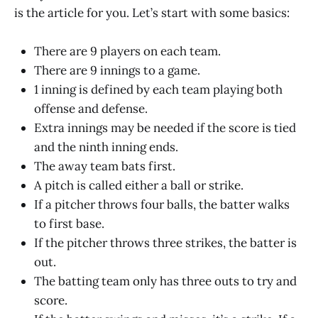
is the article for you. Let’s start with some basics:
There are 9 players on each team.
There are 9 innings to a game.
1 inning is defined by each team playing both
offense and defense.
Extra innings may be needed if the score is tied
and the ninth inning ends.
The away team bats first.
A pitch is called either a ball or strike.
If a pitcher throws four balls, the batter walks
to first base.
If the pitcher throws three strikes, the batter is
out.
The batting team only has three outs to try and
score.